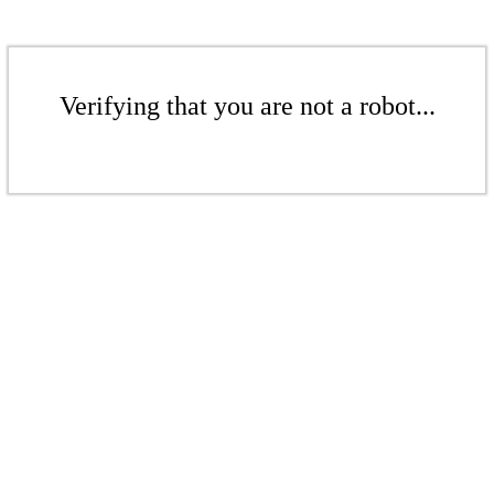
Verifying that you are not a robot...